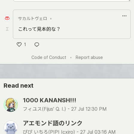
サカルトヴェロ
•
これって見本的な？
1
い
Code of Conduct
•
Report abuse
い
ね
Read next
1000 KANANSH!!!
フィユス(Fijus' Q. I.) -
27 Jul 12:30 PM
アエモンド語のリンク
ぴぴ いちろ(PIPI Icxiro) -
27 Jul 03:16 AM