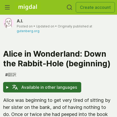
Create account
A.I.
Posted on
• Updated on
• Originally published at
gutenberg.org
Alice in Wonderland: Down
the Rabbit-Hole (beginning)
#
翻訳
Available in other languages
Alice was beginning to get very tired of sitting by
her sister on the bank, and of having nothing to
do. Once or twice she had peeped into the book