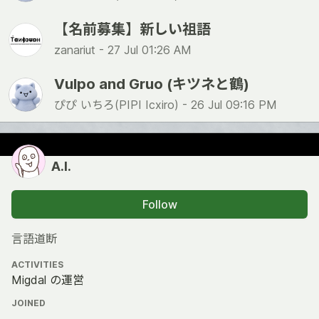
【名前募集】新しい祖語
zanariut -
27 Jul 01:26 AM
Vulpo and Gruo (キツネと鶴)
ぴぴ いちろ(PIPI Icxiro) -
26 Jul 09:16 PM
A.I.
Follow
言語道断
ACTIVITIES
Migdal の運営
JOINED