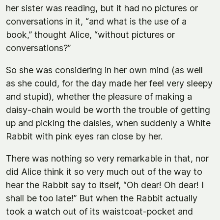
her sister was reading, but it had no pictures or
conversations in it, “and what is the use of a
book,” thought Alice, “without pictures or
conversations?”
So she was considering in her own mind (as well
as she could, for the day made her feel very sleepy
and stupid), whether the pleasure of making a
daisy-chain would be worth the trouble of getting
up and picking the daisies, when suddenly a White
Rabbit with pink eyes ran close by her.
There was nothing so very remarkable in that, nor
did Alice think it so very much out of the way to
hear the Rabbit say to itself, “Oh dear! Oh dear! I
shall be too late!” But when the Rabbit actually
took a watch out of its waistcoat-pocket and