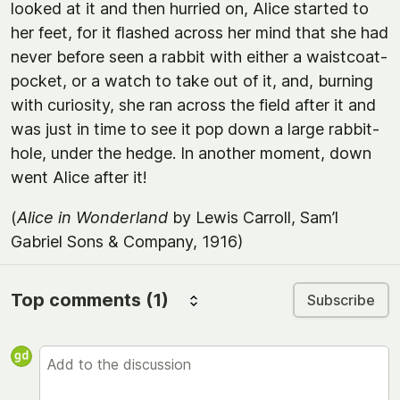
looked at it and then hurried on, Alice started to
her feet, for it flashed across her mind that she had
never before seen a rabbit with either a waistcoat-
pocket, or a watch to take out of it, and, burning
with curiosity, she ran across the field after it and
was just in time to see it pop down a large rabbit-
hole, under the hedge. In another moment, down
went Alice after it!
(
Alice in Wonderland
by Lewis Carroll, Sam’l
Gabriel Sons & Company, 1916)
Top comments
(1)
Subscribe