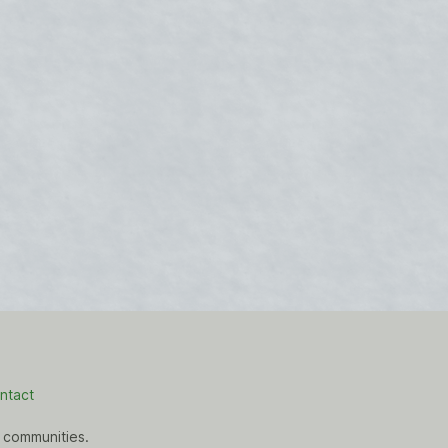
ntact
 communities.