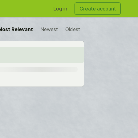
Log in
Create account
Most Relevant
Newest
Oldest