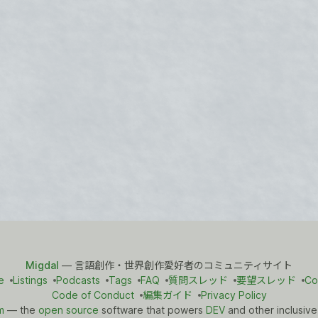
Migdal
— 言語創作・世界創作愛好者のコミュニティサイト
e
Listings
Podcasts
Tags
FAQ
質問スレッド
要望スレッド
Co
Code of Conduct
編集ガイド
Privacy Policy
m
— the
open source
software that powers
DEV
and other inclusive