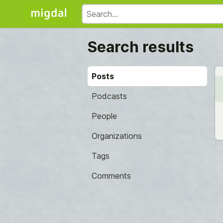
Search results
Posts
Podcasts
People
Organizations
Tags
Comments