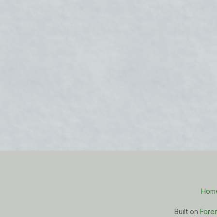
Hom
Built on
Fore