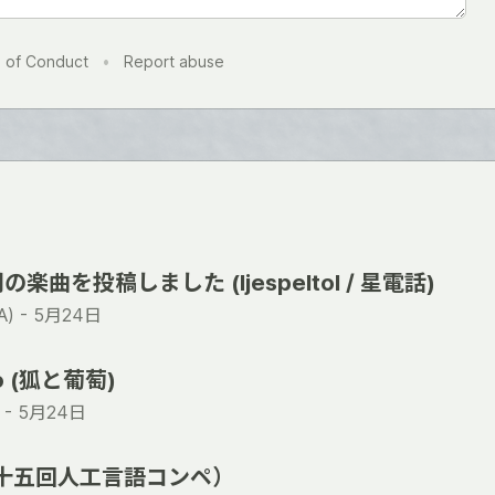
 of Conduct
•
Report abuse
曲を投稿しました (ljespeltol / 星電話)
) -
5月24日
ro (狐と葡萄)
 -
5月24日
（第十五回人工言語コンペ）