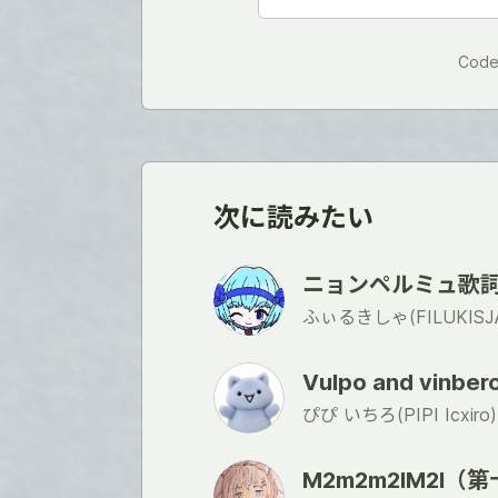
Code
次に読みたい
ニョンペルミュ歌詞の楽
ふぃるきしゃ(FILUKISJA
Vulpo and vinbe
ぴぴ いちろ(PIPI Icxiro)
M2m2m2lM2l