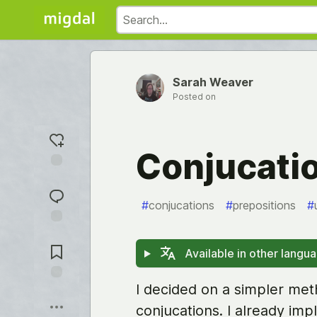
Sarah Weaver
Posted on
Conjucatio
Add
reaction
#
conjucations
#
prepositions
#
Jump to
Comments
Available in other langu
I decided on a simpler me
Save
conjucations. I already i