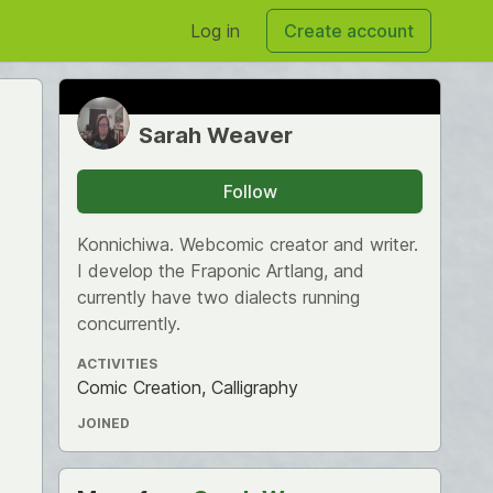
Log in
Create account
Sarah Weaver
Follow
Konnichiwa. Webcomic creator and writer.
I develop the Fraponic Artlang, and
currently have two dialects running
concurrently.
ACTIVITIES
Comic Creation, Calligraphy
JOINED