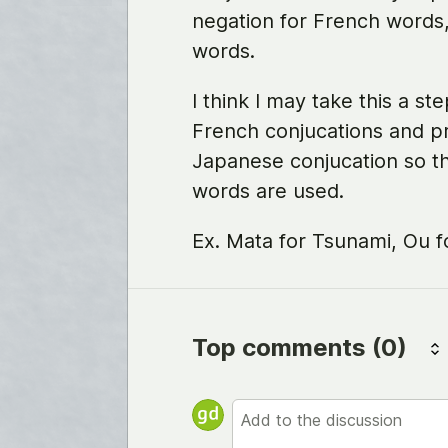
negation for French words
words.
I think I may take this a s
French conjucations and p
Japanese conjucation so th
words are used.
Ex. Mata for Tsunami, Ou f
Top comments
(0)