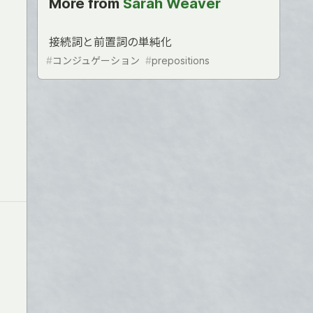
More from
Sarah Weaver
接続詞と前置詞の単純化
#
コンジュゲーション
#
prepositions