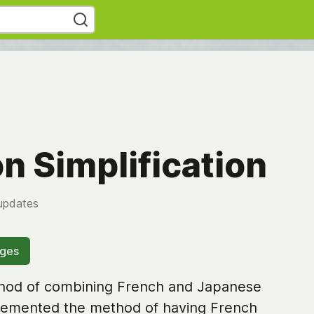
n Simplification
updates
ages
thod of combining French and Japanese
mplemented the method of having French