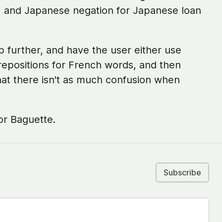
, and Japanese negation for Japanese loan
tep further, and have the user either use
repositions for French words, and then
at there isn't as much confusion when
or Baguette.
Subscribe