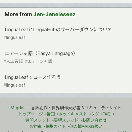
More from
Jen-Jeneleseez
LinguaLeafとLinguaHubのサーバーダウンについて
#
lingualeaf
エアーシャ語（Easya Language）
#
人工言語
#
エアーシャ語
LinguaLeafでコース作ろう
#
lingualeaf
Migdal
— 言語創作・世界創作愛好者のコミュニティサイト
トップページ
告知
ポッドキャスト
タグ
FAQ
質問スレッド
要望スレッド
お問い合わせ
お約束
編集ガイド
個人情報の取扱い