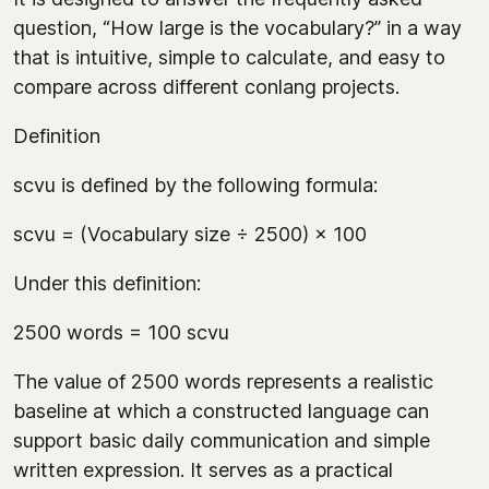
question, “How large is the vocabulary?” in a way
that is intuitive, simple to calculate, and easy to
compare across different conlang projects.
Definition
scvu is defined by the following formula:
scvu = (Vocabulary size ÷ 2500) × 100
Under this definition:
2500 words = 100 scvu
The value of 2500 words represents a realistic
baseline at which a constructed language can
support basic daily communication and simple
written expression. It serves as a practical