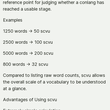
reference point for judging whether a conlang has
reached a usable stage.
Examples
1250 words → 50 scvu
2500 words → 100 scvu
5000 words → 200 scvu
800 words → 32 scvu
Compared to listing raw word counts, scvu allows
the overall scale of a vocabulary to be understood
at a glance.
Advantages of Using scvu