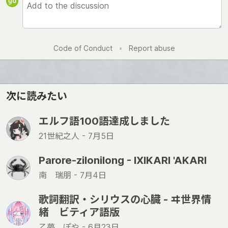
Code of Conduct
•
Report abuse
次に読みたい
エルフ語100語達成しました
21世紀之人 -
7月5日
Parore-zilonilong - IXIKARI 'AKARI
南 瑞朋 -
7月4日
歌詞翻訳・シリウスの心臓 - ヰ世界情
緒 ビティア語版
乙夢 ぽや -
6月23日