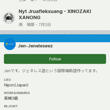
Nyt Jruaflekxuang - XINOZAKI
XANONG
南 瑞朋 -
7月3日
Jen-Jeneleseez
Follow
Jenです。ジェネレス語という国際補助語作ってます。
LIEU
Nipon(Japan)
WORKS/AWARDS
英検3級
REJOINT