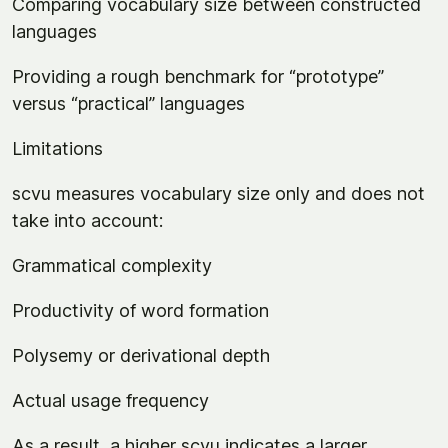
Comparing vocabulary size between constructed
languages
Providing a rough benchmark for “prototype”
versus “practical” languages
Limitations
scvu measures vocabulary size only and does not
take into account:
Grammatical complexity
Productivity of word formation
Polysemy or derivational depth
Actual usage frequency
As a result, a higher scvu indicates a larger