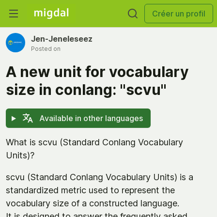
Créer un profil
Jen-Jeneleseez
Posted on
A new unit for vocabulary
size in conlang: "scvu"
Available in other languages
What is scvu (Standard Conlang Vocabulary
Units)?
scvu (Standard Conlang Vocabulary Units) is a
standardized metric used to represent the
vocabulary size of a constructed language.
It is designed to answer the frequently asked