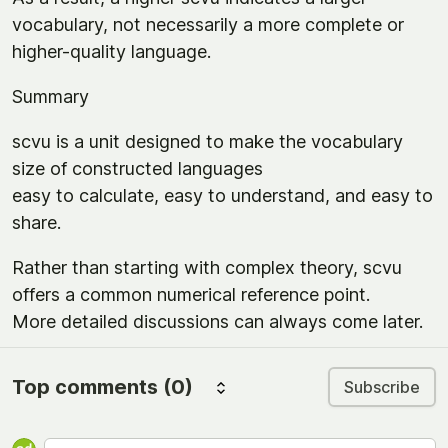
vocabulary, not necessarily a more complete or
higher-quality language.
Summary
scvu is a unit designed to make the vocabulary
size of constructed languages
easy to calculate, easy to understand, and easy to
share.
Rather than starting with complex theory, scvu
offers a common numerical reference point.
More detailed discussions can always come later.
Top comments
(0)
Subscribe