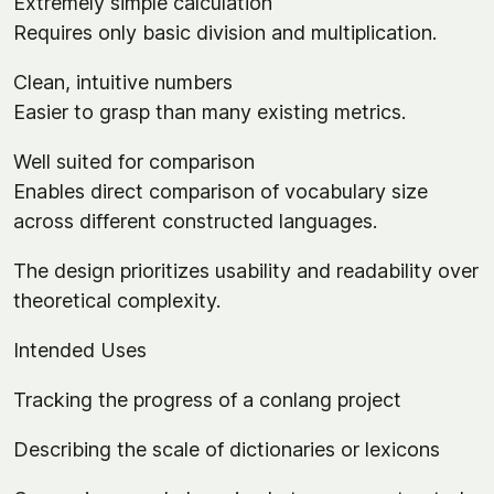
Extremely simple calculation
Requires only basic division and multiplication.
Clean, intuitive numbers
Easier to grasp than many existing metrics.
Well suited for comparison
Enables direct comparison of vocabulary size
across different constructed languages.
The design prioritizes usability and readability over
theoretical complexity.
Intended Uses
Tracking the progress of a conlang project
Describing the scale of dictionaries or lexicons