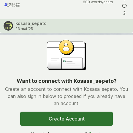
600 words/chars
#
深秘語
2
Kosasa_sepeto
23 mai '25
Want to connect with Kosasa_sepeto?
Create an account to connect with Kosasa_sepeto. You
can also sign in below to proceed if you already have
an account.
Create Account