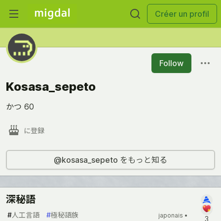
Créer un profil
Follow
Kosasa_sepeto
かつ 60
に登録
@kosasa_sepeto をもっと知る
深秘語
#
人工言語
#
極秘語族
japonais •
3