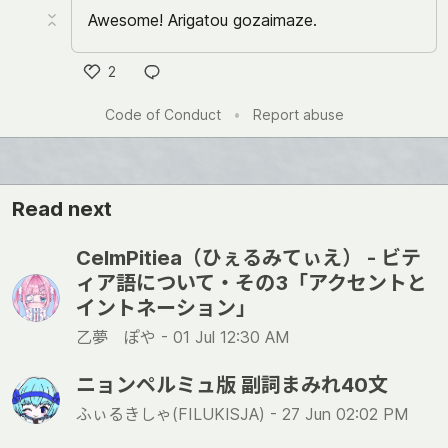
Awesome! Arigatou gozaimaze.
2
い
Code of Conduct
•
Report abuse
い
ね
Read next
CelmPitiea（ひぇるみてぃえ） - ビテ
ィア語について・その3「アクセントと
イントネーション」
乙夢 ぽや -
01 Jul 12:30 AM
ニョンペルミュ版 副詞まみれ40文
ふぃるきしゃ(FILUKISJA) -
27 Jun 02:02 PM