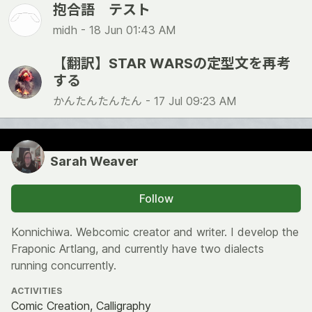
抱合語 テスト
midh -
18 Jun 01:43 AM
【翻訳】STAR WARSの定型文を再考
する
かんたんたんたん -
17 Jul 09:23 AM
Sarah Weaver
Follow
Konnichiwa. Webcomic creator and writer. I develop the
Fraponic Artlang, and currently have two dialects
running concurrently.
ACTIVITIES
Comic Creation, Calligraphy