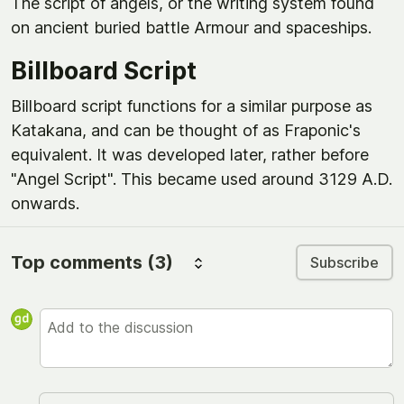
The script of angels, or the writing system found
on ancient buried battle Armour and spaceships.
Billboard Script
Billboard script functions for a similar purpose as
Katakana, and can be thought of as Fraponic's
equivalent. It was developed later, rather before
"Angel Script". This became used around 3129 A.D.
onwards.
Top comments
(3)
Subscribe