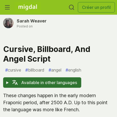
Créer un profil
Sarah Weaver
Posted on
Cursive, Billboard, And
Angel Script
#
cursive
#
billboard
#
angel
#
english
Available in other languages
These changes happen in the early modern
Fraponic period, after 2500 A.D. Up to this point
the language was more like French.