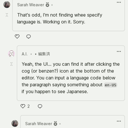
Sarah Weaver
•
That's odd, I'm not finding whee specify
language is. Working on it. Sorry.
い
い
A.I.
•
• 編集済
ね
Yeah, the UI... you can find it after clicking the
cog (or benzen?) icon at the bottom of the
editor. You can input a language code below
the paragraph saying something about
en-US
if you happen to see Japanese.
2
い
い
Sarah Weaver
•
ね