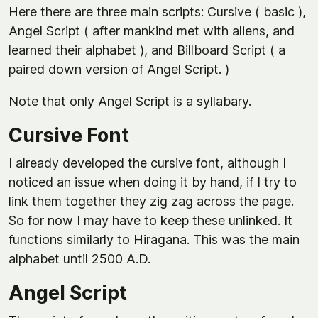
Here there are three main scripts: Cursive ( basic ),
Angel Script ( after mankind met with aliens, and
learned their alphabet ), and Billboard Script ( a
paired down version of Angel Script. )
Note that only Angel Script is a syllabary.
Cursive Font
I already developed the cursive font, although I
noticed an issue when doing it by hand, if I try to
link them together they zig zag across the page.
So for now I may have to keep these unlinked. It
functions similarly to Hiragana. This was the main
alphabet until 2500 A.D.
Angel Script