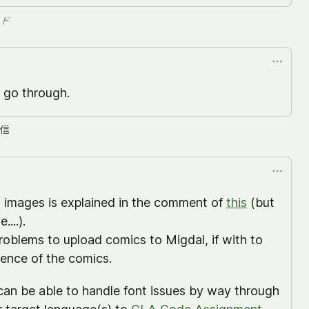
ド
 go through.
信
d images is explained in the comment of
this
(but
....).
problems to upload comics to Migdal, if with to
cence of the comics.
can be able to handle font issues by way through