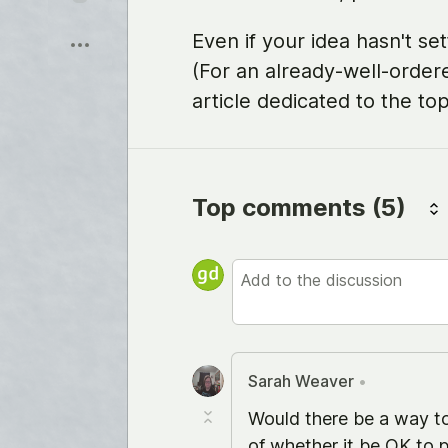
Sauver
Even if your idea hasn't sett
(For an already-well-order
article dedicated to the top
Top comments
(5)
Sarah Weaver
•
Would there be a way to
of whether it be OK to p