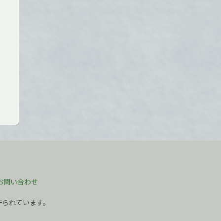
お問い合わせ
作られています。