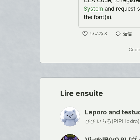
CLA Code, to registe
System
and request s
the font(s).
いいね
3
返信
い
い
Code
ね
Lire ensuite
Leporo and tes
ぴぴ いちろ(PIPI Icxiro)
Vi-gb語(v0.9