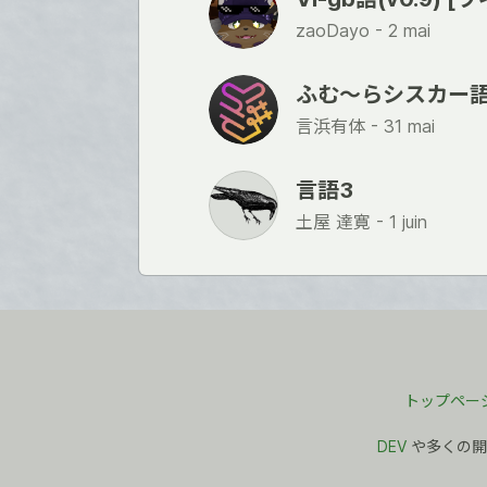
zaoDayo -
2 mai
ふむ〜らシスカー
言浜有体 -
31 mai
言語3
土屋 達寛 -
1 juin
トップペー
DEV
や多くの開