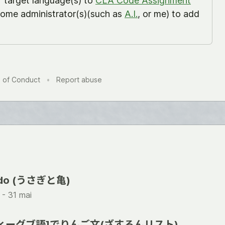
r target language(s) to
CLA Code Assignment
ome administrator(s)(such as
A.I.
, or me) to add
 of Conduct
•
Report abuse
tudo (うさぎと亀)
 -
31 mai
) [ヴィーグブ語]でりんご文(ざすろんリスト)