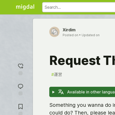
Xirdim
Posted on
• Updated on
Request T
#
運営
Add
reaction
Available in other langu
Jump to
Something you wanna do in
Comments
could do? Then, please lea