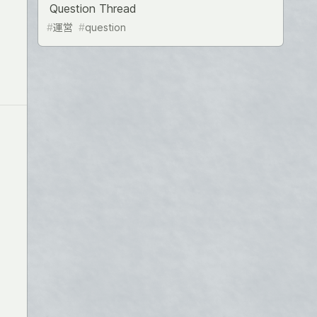
Question Thread
#
運営
#
question