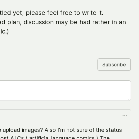
led yet, please feel free to write it.
ed plan, discussion may be had rather in an
ic.)
Subscribe
 upload images? Also I'm not sure of the status
ost ALCs ( artificial language comics ) The