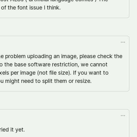
f the font issue I think.
me problem uploading an image, please check the
to the base software restriction, we cannot
ls per image (not file size). If you want to
u might need to split them or resize.
ied it yet.