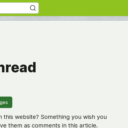
hread
ages
 this website? Something you wish you
ve them as comments in this article.