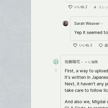
いいね
2
スレッ
い
い
ね
Sarah Weaver
•
Yep it seemed to
いいね
3
返
い
い
ね
佐藤陽花
•
•
に編集
First, a way to uploa
it's written in Japanese
Next, it haven't any 
take care to follow li
And also we, Migdal 