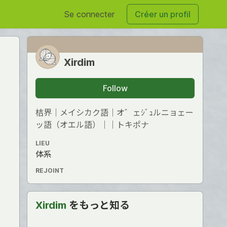
Se connecter
Créer un profil
Xirdim
Follow
桔界｜メイシカク語｜オ゛ェｼﾞｭルニョェー
ッ語（オエル語）｜｜トキポナ
LIEU
体系
REJOINT
Xirdim
をもっと知る