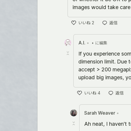
images would take care o
いいね
2
返信
い
い
ね
A.I.
•
•
に編集
If you experience so
dimension limit. Due 
accept > 200 megapixe
upload big images, yo
いいね
4
返信
い
い
ね
Sarah Weaver
•
Ah neat, I haven't tr