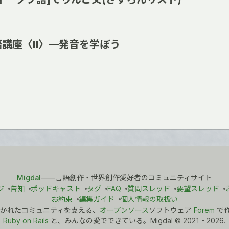
語講座〈Ⅱ〉―発音を学ぼう
Migdal
――言語創作・世界創作愛好者のコミュニティサイト
ジ
告知
ポッドキャスト
タグ
FAQ
質問スレッド
要望スレッド
お約束
編集ガイド
個人情報の取扱い
かれたコミュニティを支える、
オープンソース
ソフトウェア
Forem
で
Ruby on Rails
と、みんなの愛でできている。Migdal
©
2021 - 2026.