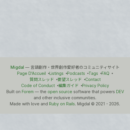
Migdal
— 言語創作・世界創作愛好者のコミュニティサイト
Page D'Accueil
Listings
Podcasts
Tags
FAQ
質問スレッド
要望スレッド
Contact
Code of Conduct
編集ガイド
Privacy Policy
Built on
Forem
— the
open source
software that powers
DEV
and other inclusive communities.
Made with love and
Ruby on Rails
. Migdal
©
2021 - 2026.