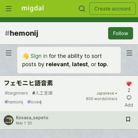
Create account
#
hemonij
Follow
👋
Sign in
for the ability to sort
posts by
relevant
,
latest
, or
top
.
フェモニヒ語音素
2
#
beginners
#
人工言語
Japanese •
800 words/chars
#
hemonij
#
loveɸ
Add
Kosasa_sepeto
Mar 1 '25