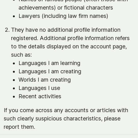
achievements) or fictional characters
Lawyers (including law firm names)
They have no additional profile information
registered. Additional profile information refers
to the details displayed on the account page,
such as:
Languages I am learning
Languages I am creating
Worlds I am creating
Languages I use
Recent activities
If you come across any accounts or articles with
such clearly suspicious characteristics, please
report them.