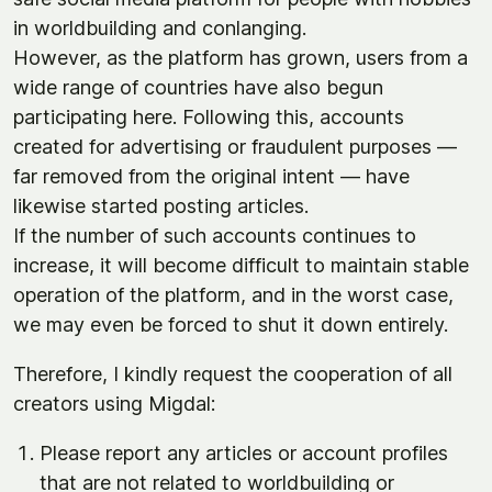
in worldbuilding and conlanging.
However, as the platform has grown, users from a
wide range of countries have also begun
participating here. Following this, accounts
created for advertising or fraudulent purposes —
far removed from the original intent — have
likewise started posting articles.
If the number of such accounts continues to
increase, it will become difficult to maintain stable
operation of the platform, and in the worst case,
we may even be forced to shut it down entirely.
Therefore, I kindly request the cooperation of all
creators using Migdal:
Please report any articles or account profiles
that are not related to worldbuilding or