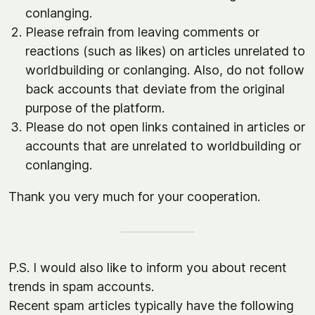
conlanging.
Please refrain from leaving comments or
reactions (such as likes) on articles unrelated to
worldbuilding or conlanging. Also, do not follow
back accounts that deviate from the original
purpose of the platform.
Please do not open links contained in articles or
accounts that are unrelated to worldbuilding or
conlanging.
Thank you very much for your cooperation.
P.S. I would also like to inform you about recent
trends in spam accounts.
Recent spam articles typically have the following