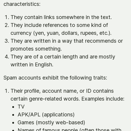
characteristics:
They contain links somewhere in the text.
They include references to some kind of
currency (yen, yuan, dollars, rupees, etc.).
They are written in a way that recommends or
promotes something.
They are of a certain length and are mostly
written in English.
Spam accounts exhibit the following traits:
Their profile, account name, or ID contains
certain genre-related words. Examples include:
TV
APK/APL (applications)
Games (mostly web-based)
Names of famous people (often those with