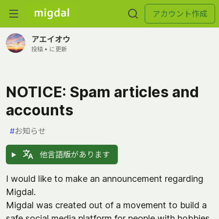
アカウント作成
アエイオウ
投稿 •
に更新
NOTICE: Spam articles and
accounts
#
お知らせ
他言語版があります
I would like to make an announcement regarding
Migdal.
Migdal was created out of a movement to build a
safe social media platform for people with hobbies