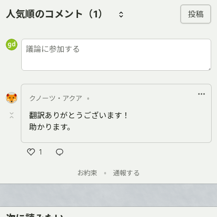
人気順のコメント
（1）
投稿
クノーツ・アクア
•
翻訳ありがとうございます！
助かります。
1
Like
お約束
•
通報する