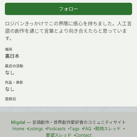
フォロー
ロジバンきっかけでこの界隈に感心を持ちました。人工言
語の創作を通じて言葉とより向き合えたらと思っていま
す。
場所
裏日本
最近の活動
なし
作品・表彰
なし
登録日
Migdal
— 言語創作・世界創作愛好者のコミュニティサイト
Home
Listings
Podcasts
Tags
FAQ
質問スレッド
要望スレッド
Contact