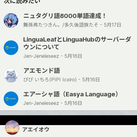
次に読みたい
ニュタグリ語8000単語達成！
舞孫弗たつきん。/多久後語族たそ -
5月17日
LinguaLeafとLinguaHubのサーバーダ
ウンについて
Jen-Jeneleseez -
5月16日
アエモンド語
ぴぴ いちろ(PIPI Icxiro) -
5月16日
エアーシャ語（Easya Language）
Jen-Jeneleseez -
5月16日
アエイオウ