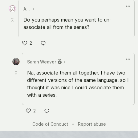
A.I.
•
Do you perhaps mean you want to un-
associate all from the series?
2
Like
Sarah Weaver
•
Na, associate them all together. I have two
different versions of the same language, so I
thought it was nice I could associate them
with a series.
2
Like
Code of Conduct
•
Report abuse