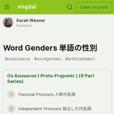
Créer un profil
Sarah Weaver
Posted on
Word Genders 単語の性別
#
osazusacos
#
wordgenders
#
artificialdialect
Os Azusacos ( Proto-Fraponic ) (9 Part
Series)
1
Personal Pronouns 人称代名詞
2
Independent Pronouns 独立した代名詞