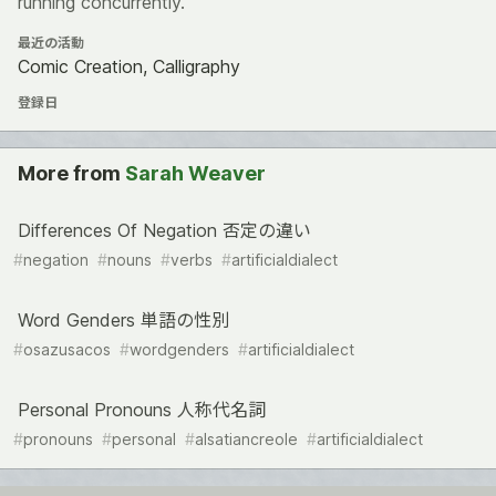
running concurrently.
最近の活動
Comic Creation, Calligraphy
登録日
More from
Sarah Weaver
Differences Of Negation 否定の違い
#
negation
#
nouns
#
verbs
#
artificialdialect
Word Genders 単語の性別
#
osazusacos
#
wordgenders
#
artificialdialect
Personal Pronouns 人称代名詞
#
pronouns
#
personal
#
alsatiancreole
#
artificialdialect