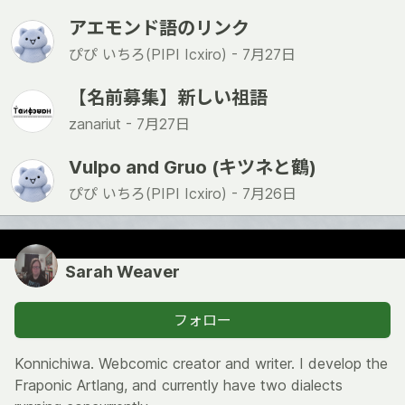
アエモンド語のリンク
ぴぴ いちろ(PIPI Icxiro) -
7月27日
【名前募集】新しい祖語
zanariut -
7月27日
Vulpo and Gruo (キツネと鶴)
ぴぴ いちろ(PIPI Icxiro) -
7月26日
Sarah Weaver
フォロー
Konnichiwa. Webcomic creator and writer. I develop the
Fraponic Artlang, and currently have two dialects