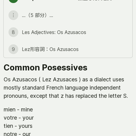
︙
…（5 部分）…
8
Les Adjectives: Os Azusacos
9
Lez形容詞：Os Azusacos
Common Posessives
Os Azusacos ( Lez Azusaces ) as a dialect uses
mostly standard French language independent
pronouns, except that z has replaced the letter S.
mien - mine
votre - your
tien - yours
notre - our