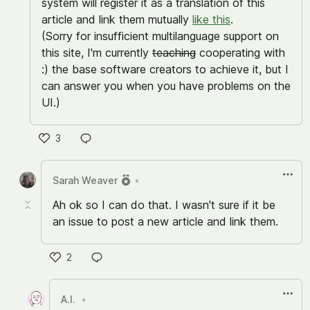
system will register it as a translation of this
article and link them mutually
like this
.
(Sorry for insufficient multilanguage support on
this site, I'm currently
teaching
cooperating with
:) the base software creators to achieve it, but I
can answer you when you have problems on the
UI.)
3
い
い
Sarah Weaver
•
ね
Ah ok so I can do that. I wasn't sure if it be
an issue to post a new article and link them.
2
い
い
A.I.
•
ね