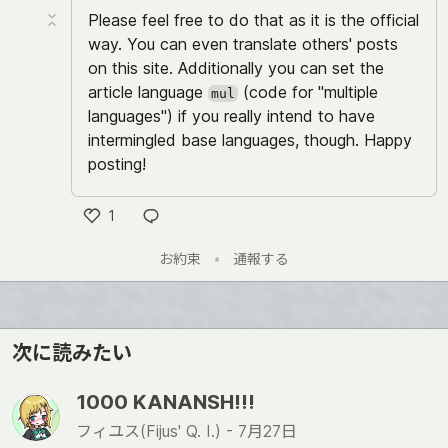
Please feel free to do that as it is the official
way. You can even translate others' posts
on this site. Additionally you can set the
article language
(code for "multiple
mul
languages") if you really intend to have
intermingled base languages, though. Happy
posting!
1
い
お約束
•
通報する
い
ね
次に読みたい
1000 KANANSH!!!
フィユス(Fijus' Q. I.) -
7月27日