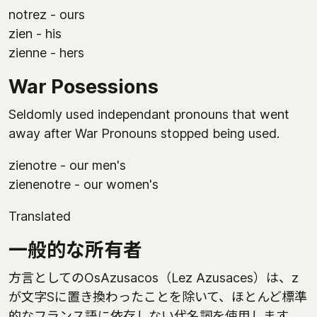
notrez - ours
zien - his
zienne - hers
War Posessions
Seldomly used independant pronouns that went
away after War Pronouns stopped being used.
zienotre - our men's
zienenotre - our women's
Translated
一般的な所有者
方言としてのOsAzusacos（Lez Azusaces）は、z
が文字Sに置き換わったことを除いて、ほとんど標準
的なフランス語に依存しない代名詞を使用します。