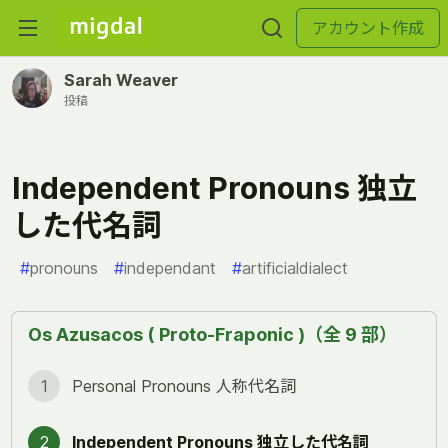
アカウント作成
Sarah Weaver
投稿
Independent Pronouns 独立
した代名詞
#
pronouns
#
independant
#
artificialdialect
Os Azusacos ( Proto-Fraponic )（全 9 部）
1
Personal Pronouns 人称代名詞
2
Independent Pronouns 独立した代名詞