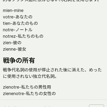
mien-mine
votre-あなたの
tien-あなたのもの
notre-ノートル
notrez-私たちのもの
zien-彼の
zienne-彼女
戦争の所有
戦争代名詞の使用が停止された後に消えた、めった
に使用されない独立代名詞。
zienotre-私たちの男性用
zienenotre-私たちの女性の