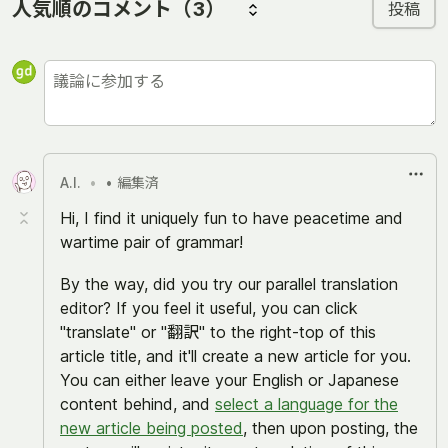
人気順のコメント
（3）
投稿
A.I.
•
• 編集済
Hi, I find it uniquely fun to have peacetime and
wartime pair of grammar!
By the way, did you try our parallel translation
editor? If you feel it useful, you can click
"translate" or "翻訳" to the right-top of this
article title, and it'll create a new article for you.
You can either leave your English or Japanese
content behind, and
select a language for the
new article being posted
, then upon posting, the