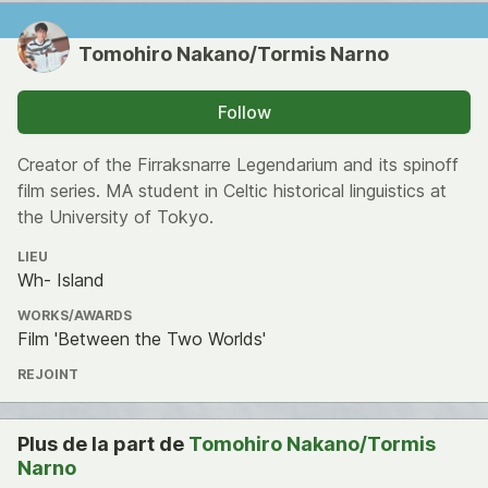
Tomohiro Nakano/Tormis Narno
Follow
Creator of the Firraksnarre Legendarium and its spinoff
film series. MA student in Celtic historical linguistics at
the University of Tokyo.
LIEU
Wh- Island
WORKS/AWARDS
Film 'Between the Two Worlds'
REJOINT
Plus de la part de
Tomohiro Nakano/Tormis
Narno