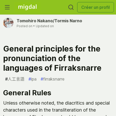
Créer un profil
Tomohiro Nakano/Tormis Narno
Posted on
• Updated on
General principles for the
pronunciation of the
languages of Firraksnarre
#
人工言語
#
ipa
#
firraksnarre
General Rules
Unless otherwise noted, the diacritics and special
characters used in the transliteration of the