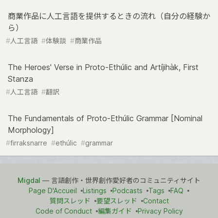
商業作品に人工言語を提供するときの流れ（自分の経験か
ら）
#
人工言語
#
体験談
#
商業作品
The Heroes' Verse in Proto-Ethúlic and Artíjihàk, First
Stanza
#
人工言語
#
翻訳
The Fundamentals of Proto-Ethúlic Grammar [Nominal
Morphology]
#
firraksnarre
#
ethúlic
#
grammar
Migdal
— 言語創作・世界創作愛好者のコミュニティサイト
Page D'Accueil
Listings
Podcasts
Tags
FAQ
質問スレッド
要望スレッド
Contact
Code of Conduct
編集ガイド
Privacy Policy