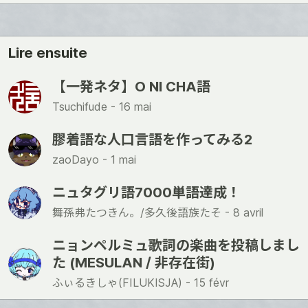
ね
Lire ensuite
【一発ネタ】O NI CHA語
Tsuchifude -
16 mai
膠着語な人口言語を作ってみる2
zaoDayo -
1 mai
ニュタグリ語7000単語達成！
舞孫弗たつきん。/多久後語族たそ -
8 avril
ニョンペルミュ歌詞の楽曲を投稿しまし
た (MESULAN / 非存在街)
ふぃるきしゃ(FILUKISJA) -
15 févr