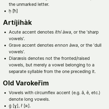
the unmarked letter.
ḥ [ħ]
Artíjihàk
Acute accent denotes
íthí àwa
, or the 'sharp
vowels'.
Grave accent denotes
ennon àwa
, or the 'dull
vowels'.
Diaræsis denotes not the fronted/raised
vowels, but merely a vowel belonging to a
separate syllable from the one preceding it.
Old Varokeřim
Vowels with circumflex accent (e.g. â, ê, etc.)
denote long vowels.
ġ [ɣ], ř [ʀ].