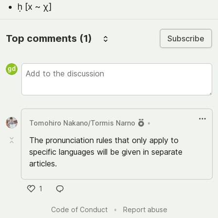
ḥ [x ~ χ]
Top comments
(1)
Subscribe
Tomohiro Nakano/Tormis Narno
•
The pronunciation rules that only apply to
specific languages will be given in separate
articles.
1
い
Code of Conduct
•
Report abuse
い