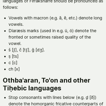
languages of Firraksnarre should be pronounced as
follows:
Vowels with macron (e.g. ā, ē, etc.) denote long
vowels.
Diaræsis marks (used in e.g. ü, ö) denote the
fronted or sometimes raised quality of the
vowel.
š [ʃ], č [tʃ], ǧ [dʒ].
ṣ [ts]
c [c]
ch [x]
Othba'aran, To'on and other
Tiḥebic languages
Stop consonants with lines below (e.g. ḏ [ð])
denote the homorganic fricative counterparts of